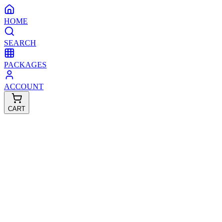
HOME
SEARCH
PACKAGES
ACCOUNT
CART