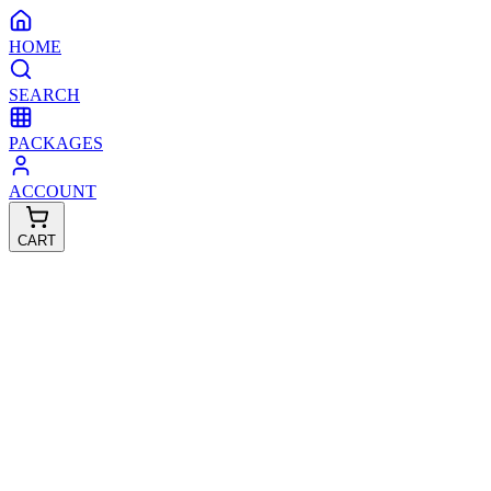
HOME
SEARCH
PACKAGES
ACCOUNT
CART