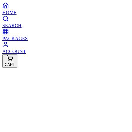
HOME
SEARCH
PACKAGES
ACCOUNT
CART