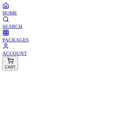
HOME
SEARCH
PACKAGES
ACCOUNT
CART