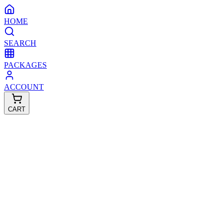
HOME
SEARCH
PACKAGES
ACCOUNT
CART