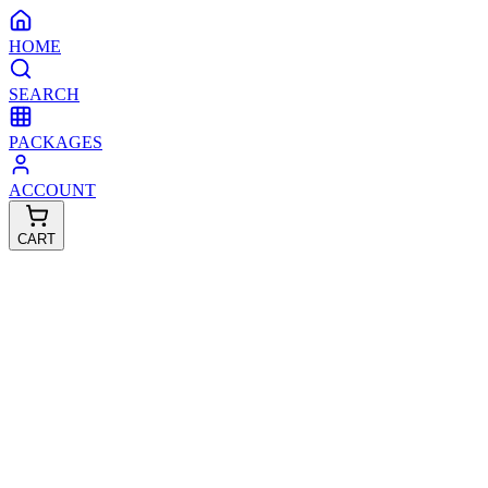
HOME
SEARCH
PACKAGES
ACCOUNT
CART