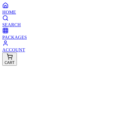
HOME
SEARCH
PACKAGES
ACCOUNT
CART