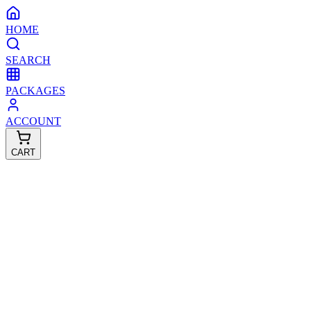
HOME
SEARCH
PACKAGES
ACCOUNT
CART